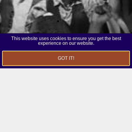
This website uses cookies to ensure you get the best
experience on our website.
GOT IT!