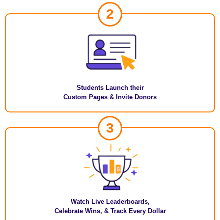
2
Students Launch their
Custom Pages & Invite Donors
3
Watch Live Leaderboards,
Celebrate Wins, & Track Every Dollar