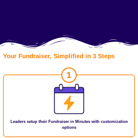
Your Fundraiser, Simplified in 3 Steps
1
Leaders setup their Fundraiser in Minutes with customization
options