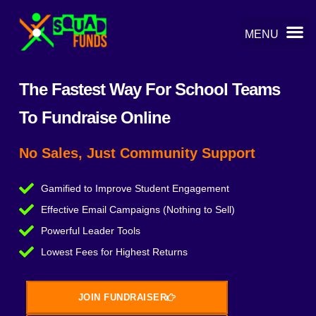
The Fastest Way For School Teams
To Fundraise Online
No Sales, Just Community Support
Gamified to Improve Student Engagement
Effective Email Campaigns (Nothing to Sell)
Powerful Leader Tools
Lowest Fees for Highest Returns
JOIN FUNDRAISER