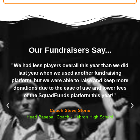
Our Fundraisers Say...
"We had less players overall this year than we did
last year when we used another fundraising
platform, but we were able to raise and keep more
donations due to the ease of use and lower fees
of the SquadFunds platform this year!"​
Coach Steve Stone
Head Baseball Coach - Hebron High School