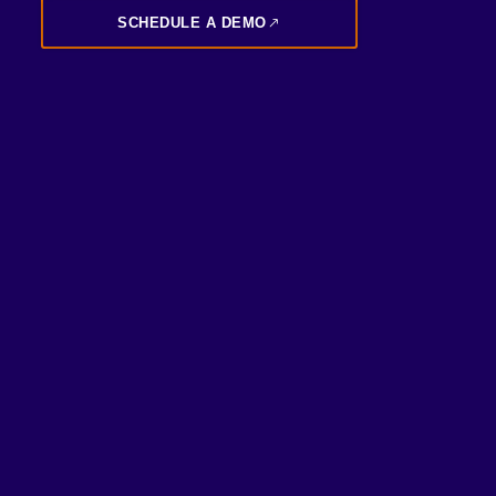
SCHEDULE A DEMO