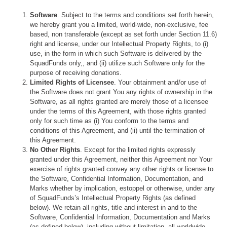
Software
. Subject to the terms and conditions set forth herein,
we hereby grant you a limited, world-wide, non-exclusive, fee
based, non transferable (except as set forth under Section 11.6)
right and license, under our Intellectual Property Rights, to (i)
use, in the form in which such Software is delivered by the
SquadFunds only,, and (ii) utilize such Software only for the
purpose of receiving donations.
Limited Rights of Licensee
. Your obtainment and/or use of
the Software does not grant You any rights of ownership in the
Software, as all rights granted are merely those of a licensee
under the terms of this Agreement, with those rights granted
only for such time as (i) You conform to the terms and
conditions of this Agreement, and (ii) until the termination of
this Agreement.
No Other Rights
. Except for the limited rights expressly
granted under this Agreement, neither this Agreement nor Your
exercise of rights granted convey any other rights or license to
the Software, Confidential Information, Documentation, and
Marks whether by implication, estoppel or otherwise, under any
of SquadFunds’s Intellectual Property Rights (as defined
below). We retain all rights, title and interest in and to the
Software, Confidential Information, Documentation and Marks
(as defined below), including without limitation, all worldwide