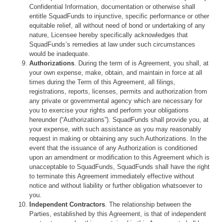
Confidential Information, documentation or otherwise shall
entitle SquadFunds to injunctive, specific performance or other
equitable relief, all without need of bond or undertaking of any
nature, Licensee hereby specifically acknowledges that
SquadFunds’s remedies at law under such circumstances
would be inadequate.
Authorizations
. During the term of is Agreement, you shall, at
your own expense, make, obtain, and maintain in force at all
times during the Term of this Agreement, all filings,
registrations, reports, licenses, permits and authorization from
any private or governmental agency which are necessary for
you to exercise your rights and perform your obligations
hereunder (“Authorizations”). SquadFunds shall provide you, at
your expense, with such assistance as you may reasonably
request in making or obtaining any such Authorizations. In the
event that the issuance of any Authorization is conditioned
upon an amendment or modification to this Agreement which is
unacceptable to SquadFunds, SquadFunds shall have the right
to terminate this Agreement immediately effective without
notice and without liability or further obligation whatsoever to
you.
Independent Contractors
. The relationship between the
Parties, established by this Agreement, is that of independent