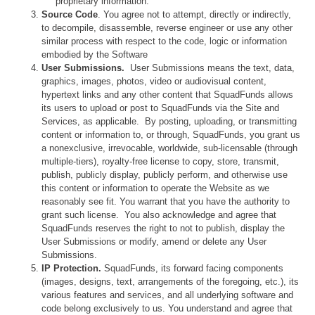
proprietary information.
Source Code
. You agree not to attempt, directly or indirectly,
to decompile, disassemble, reverse engineer or use any other
similar process with respect to the code, logic or information
embodied by the Software
User Submissions.
User Submissions means the text, data,
graphics, images, photos, video or audiovisual content,
hypertext links and any other content that SquadFunds allows
its users to upload or post to SquadFunds via the Site and
Services, as applicable. By posting, uploading, or transmitting
content or information to, or through, SquadFunds, you grant us
a nonexclusive, irrevocable, worldwide, sub-licensable (through
multiple-tiers), royalty-free license to copy, store, transmit,
publish, publicly display, publicly perform, and otherwise use
this content or information to operate the Website as we
reasonably see fit. You warrant that you have the authority to
grant such license. You also acknowledge and agree that
SquadFunds reserves the right to not to publish, display the
User Submissions or modify, amend or delete any User
Submissions.
IP Protection.
SquadFunds, its forward facing components
(images, designs, text, arrangements of the foregoing, etc.), its
various features and services, and all underlying software and
code belong exclusively to us. You understand and agree that