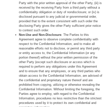
Party with the prior written approval of the other Party, (iii) is
received by the receiving Party from a third party without a
confidentiality obligation or duty of nondisclosure; or (iv) is
disclosed pursuant to any judicial or governmental order,
provided that to the extent consistent with such order the
disclosing Party gives the other Party sufficient prior notice
to contest such order.
Non-Use and Non-Disclosure
. The Parties to this
Agreement agree to observe complete confidentiality with
respect to the Confidential Information, and to make all
reasonable efforts not to disclose, or permit any third party
or entity access to, the Confidential Information (or any
portion thereof) without the prior written permission of the
other Party (except such disclosure or access which is
required to perform any obligations under this Agreement
and to ensure that any employees, or any third parties who
obtain access to the Confidential Information, are advised of
the confidential and proprietary nature thereof and are
prohibited from copying, utilizing or otherwise revealing the
Confidential Information. Without limiting the foregoing, the
Parties agree to employ, with regard to the Confidential
Information, procedures no less restrictive than the strictest
procedures used by it to protect its own confidential and