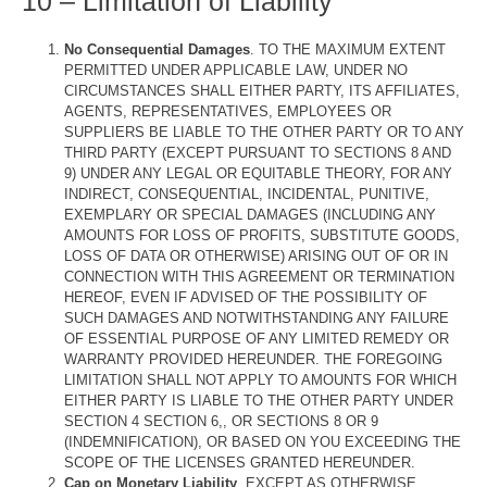
10 – Limitation of Liability
No Consequential Damages
. TO THE MAXIMUM EXTENT
PERMITTED UNDER APPLICABLE LAW, UNDER NO
CIRCUMSTANCES SHALL EITHER PARTY, ITS AFFILIATES,
AGENTS, REPRESENTATIVES, EMPLOYEES OR
SUPPLIERS BE LIABLE TO THE OTHER PARTY OR TO ANY
THIRD PARTY (EXCEPT PURSUANT TO SECTIONS 8 AND
9) UNDER ANY LEGAL OR EQUITABLE THEORY, FOR ANY
INDIRECT, CONSEQUENTIAL, INCIDENTAL, PUNITIVE,
EXEMPLARY OR SPECIAL DAMAGES (INCLUDING ANY
AMOUNTS FOR LOSS OF PROFITS, SUBSTITUTE GOODS,
LOSS OF DATA OR OTHERWISE) ARISING OUT OF OR IN
CONNECTION WITH THIS AGREEMENT OR TERMINATION
HEREOF, EVEN IF ADVISED OF THE POSSIBILITY OF
SUCH DAMAGES AND NOTWITHSTANDING ANY FAILURE
OF ESSENTIAL PURPOSE OF ANY LIMITED REMEDY OR
WARRANTY PROVIDED HEREUNDER. THE FOREGOING
LIMITATION SHALL NOT APPLY TO AMOUNTS FOR WHICH
EITHER PARTY IS LIABLE TO THE OTHER PARTY UNDER
SECTION 4 SECTION 6,, OR SECTIONS 8 OR 9
(INDEMNIFICATION), OR BASED ON YOU EXCEEDING THE
SCOPE OF THE LICENSES GRANTED HEREUNDER.
Cap on Monetary Liability
. EXCEPT AS OTHERWISE