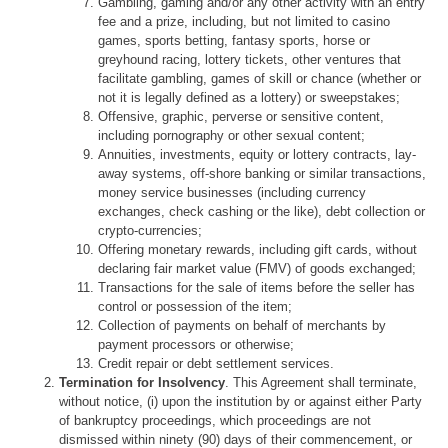
Gambling, gaming and/or any other activity with an entry
fee and a prize, including, but not limited to casino
games, sports betting, fantasy sports, horse or
greyhound racing, lottery tickets, other ventures that
facilitate gambling, games of skill or chance (whether or
not it is legally defined as a lottery) or sweepstakes;
Offensive, graphic, perverse or sensitive content,
including pornography or other sexual content;
Annuities, investments, equity or lottery contracts, lay-
away systems, off-shore banking or similar transactions,
money service businesses (including currency
exchanges, check cashing or the like), debt collection or
crypto-currencies;
Offering monetary rewards, including gift cards, without
declaring fair market value (FMV) of goods exchanged;
Transactions for the sale of items before the seller has
control or possession of the item;
Collection of payments on behalf of merchants by
payment processors or otherwise;
Credit repair or debt settlement services.
Termination for Insolvency
. This Agreement shall terminate,
without notice, (i) upon the institution by or against either Party
of bankruptcy proceedings, which proceedings are not
dismissed within ninety (90) days of their commencement, or