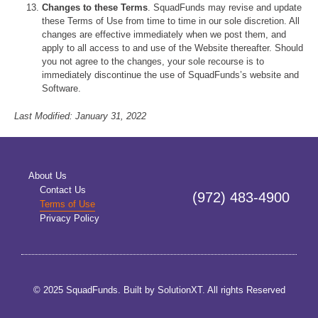
Changes to these Terms
. SquadFunds may revise and update
these Terms of Use from time to time in our sole discretion. All
changes are effective immediately when we post them, and
apply to all access to and use of the Website thereafter. Should
you not agree to the changes, your sole recourse is to
immediately discontinue the use of SquadFunds’s website and
Software.
Last Modified: January 31, 2022
About Us
Contact Us
(972) 483-4900
Terms of Use
Privacy Policy
© 2025 SquadFunds. Built by SolutionXT. All rights Reserved