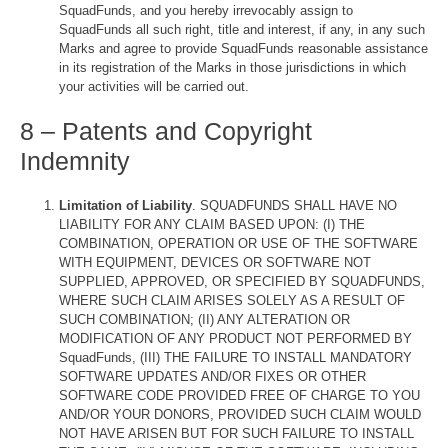
SquadFunds, and you hereby irrevocably assign to
SquadFunds all such right, title and interest, if any, in any such
Marks and agree to provide SquadFunds reasonable assistance
in its registration of the Marks in those jurisdictions in which
your activities will be carried out.
8 – Patents and Copyright
Indemnity
Limitation of Liability
. SQUADFUNDS SHALL HAVE NO
LIABILITY FOR ANY CLAIM BASED UPON: (I) THE
COMBINATION, OPERATION OR USE OF THE SOFTWARE
WITH EQUIPMENT, DEVICES OR SOFTWARE NOT
SUPPLIED, APPROVED, OR SPECIFIED BY SQUADFUNDS,
WHERE SUCH CLAIM ARISES SOLELY AS A RESULT OF
SUCH COMBINATION; (II) ANY ALTERATION OR
MODIFICATION OF ANY PRODUCT NOT PERFORMED BY
SquadFunds, (III) THE FAILURE TO INSTALL MANDATORY
SOFTWARE UPDATES AND/OR FIXES OR OTHER
SOFTWARE CODE PROVIDED FREE OF CHARGE TO YOU
AND/OR YOUR DONORS, PROVIDED SUCH CLAIM WOULD
NOT HAVE ARISEN BUT FOR SUCH FAILURE TO INSTALL