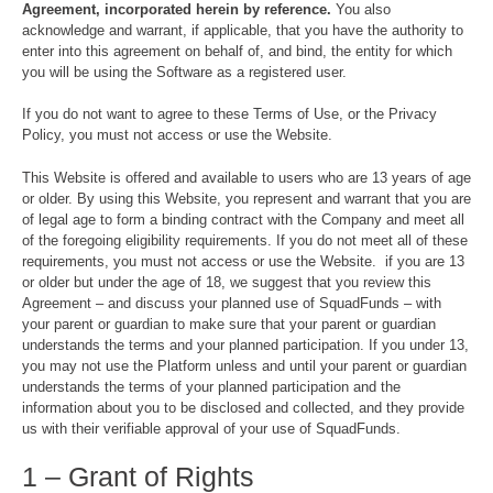
Agreement, incorporated herein by reference.
You also
acknowledge and warrant, if applicable, that you have the authority to
enter into this agreement on behalf of, and bind, the entity for which
you will be using the Software as a registered user.
If you do not want to agree to these Terms of Use, or the Privacy
Policy, you must not access or use the Website.
This Website is offered and available to users who are 13 years of age
or older. By using this Website, you represent and warrant that you are
of legal age to form a binding contract with the Company and meet all
of the foregoing eligibility requirements. If you do not meet all of these
requirements, you must not access or use the Website. if you are 13
or older but under the age of 18, we suggest that you review this
Agreement – and discuss your planned use of SquadFunds – with
your parent or guardian to make sure that your parent or guardian
understands the terms and your planned participation. If you under 13,
you may not use the Platform unless and until your parent or guardian
understands the terms of your planned participation and the
information about you to be disclosed and collected, and they provide
us with their verifiable approval of your use of SquadFunds.
1 – Grant of Rights