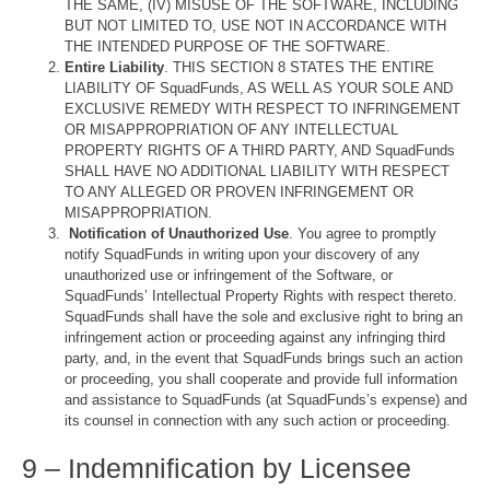
THE SAME, (IV) MISUSE OF THE SOFTWARE, INCLUDING
BUT NOT LIMITED TO, USE NOT IN ACCORDANCE WITH
THE INTENDED PURPOSE OF THE SOFTWARE.
Entire Liability
. THIS SECTION 8 STATES THE ENTIRE
LIABILITY OF SquadFunds, AS WELL AS YOUR SOLE AND
EXCLUSIVE REMEDY WITH RESPECT TO INFRINGEMENT
OR MISAPPROPRIATION OF ANY INTELLECTUAL
PROPERTY RIGHTS OF A THIRD PARTY, AND SquadFunds
SHALL HAVE NO ADDITIONAL LIABILITY WITH RESPECT
TO ANY ALLEGED OR PROVEN INFRINGEMENT OR
MISAPPROPRIATION.
Notification of Unauthorized Use
. You agree to promptly
notify SquadFunds in writing upon your discovery of any
unauthorized use or infringement of the Software, or
SquadFunds’ Intellectual Property Rights with respect thereto.
SquadFunds shall have the sole and exclusive right to bring an
infringement action or proceeding against any infringing third
party, and, in the event that SquadFunds brings such an action
or proceeding, you shall cooperate and provide full information
and assistance to SquadFunds (at SquadFunds’s expense) and
its counsel in connection with any such action or proceeding.
9 – Indemnification by Licensee