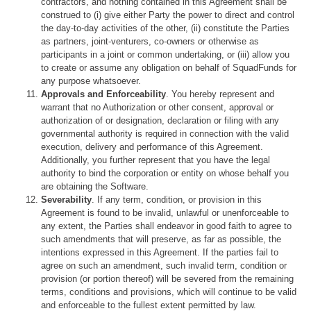
contractors, and nothing contained in this Agreement shall be
construed to (i) give either Party the power to direct and control
the day-to-day activities of the other, (ii) constitute the Parties
as partners, joint-venturers, co-owners or otherwise as
participants in a joint or common undertaking, or (iii) allow you
to create or assume any obligation on behalf of SquadFunds for
any purpose whatsoever.
Approvals and Enforceability
. You hereby represent and
warrant that no Authorization or other consent, approval or
authorization of or designation, declaration or filing with any
governmental authority is required in connection with the valid
execution, delivery and performance of this Agreement.
Additionally, you further represent that you have the legal
authority to bind the corporation or entity on whose behalf you
are obtaining the Software.
Severability
. If any term, condition, or provision in this
Agreement is found to be invalid, unlawful or unenforceable to
any extent, the Parties shall endeavor in good faith to agree to
such amendments that will preserve, as far as possible, the
intentions expressed in this Agreement. If the parties fail to
agree on such an amendment, such invalid term, condition or
provision (or portion thereof) will be severed from the remaining
terms, conditions and provisions, which will continue to be valid
and enforceable to the fullest extent permitted by law.