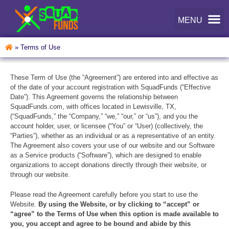
»
Terms of Use
These Term of Use (the “Agreement”) are entered into and effective as
of the date of your account registration with SquadFunds (“Effective
Date”). This Agreement governs the relationship between
SquadFunds.com, with offices located in Lewisville, TX,
(“SquadFunds,” the “Company,” “we,” “our,” or “us”), and you the
account holder, user, or licensee (“You” or “User) (collectively, the
“Parties”), whether as an individual or as a representative of an entity.
The Agreement also covers your use of our website and our Software
as a Service products (“Software”), which are designed to enable
organizations to accept donations directly through their website, or
through our website.
Please read the Agreement carefully before you start to use the
Website.
By using the Website, or by clicking to “accept” or
“agree” to the Terms of Use when this option is made available to
you, you accept and agree to be bound and abide by this