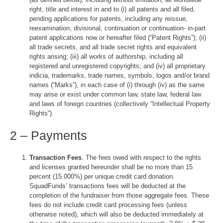
right, title and interest in and to (i) all patents and all filed,
pending applications for patents, including any reissue,
reexamination, divisional, continuation or continuation- in-part
patent applications now or hereafter filed (“Patent Rights”); (ii)
all trade secrets, and all trade secret rights and equivalent
rights arising; (iii) all works of authorship, including all
registered and unregistered copyrights; and (iv) all proprietary
indicia, trademarks, trade names, symbols, logos and/or brand
names (“Marks”), in each case of (i) through (iv) as the same
may arise or exist under common law, state law, federal law
and laws of foreign countries (collectively “Intellectual Property
Rights”).
2 – Payments
Transaction Fees
. The fees owed with respect to the rights
and licenses granted hereunder shall be no more than 15
percent (15.000%) per unique credit card donation.
SquadFunds’ transactions fees will be deducted at the
completion of the fundraiser from those aggregate fees. These
fees do not include credit card processing fees (unless
otherwise noted), which will also be deducted immediately at