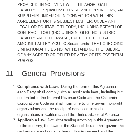
PROVIDED, IN NO EVENT WILL THE AGGREGATE
LIABILITY OF SquadFunds, ITS SERVICE PROVIDERS, AND
SUPPLIERS UNDER OR IN CONNECTION WITH THIS
AGREEMENT OR ITS SUBJECT MATTER, UNDER ANY
LEGAL OR EQUITABLE THEORY, INCLUDING BREACH OF
CONTRACT, TORT (INCLUDING NEGLIGENCE), STRICT
LIABILITY AND OTHERWISE, EXCEED THE TOTAL
AMOUNT PAID BY YOU TO SquadFunds. THE FOREGOING
LIMITATION APPLIES NOTWITHSTANDING THE FAILURE
OF ANY AGREED OR OTHER REMEDY OF ITS ESSENTIAL
PURPOSE.
11 – General Provisions
Compliance with Laws
. During the term of this Agreement,
each Party shall comply with all applicable laws, including but
not limited to the Internal Revenue Code and the California
Corporations Code as shall from time to time govern nonprofit
organizations and the receipt of donations to such
organizations in California and the United States of America.
Applicable Law
. Not withstanding anything in this Agreement
to the contrary, the laws of the State of Texas shall govern the
performance and construction of this Agreement and the