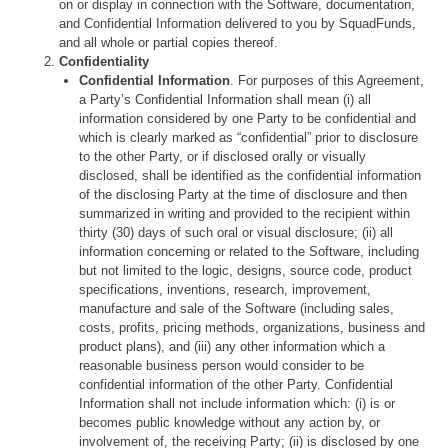
on or display in connection with the Software, documentation,
and Confidential Information delivered to you by SquadFunds,
and all whole or partial copies thereof.
Confidentiality
Confidential Information
. For purposes of this Agreement,
a Party’s Confidential Information shall mean (i) all
information considered by one Party to be confidential and
which is clearly marked as “confidential” prior to disclosure
to the other Party, or if disclosed orally or visually
disclosed, shall be identified as the confidential information
of the disclosing Party at the time of disclosure and then
summarized in writing and provided to the recipient within
thirty (30) days of such oral or visual disclosure; (ii) all
information concerning or related to the Software, including
but not limited to the logic, designs, source code, product
specifications, inventions, research, improvement,
manufacture and sale of the Software (including sales,
costs, profits, pricing methods, organizations, business and
product plans), and (iii) any other information which a
reasonable business person would consider to be
confidential information of the other Party. Confidential
Information shall not include information which: (i) is or
becomes public knowledge without any action by, or
involvement of, the receiving Party; (ii) is disclosed by one