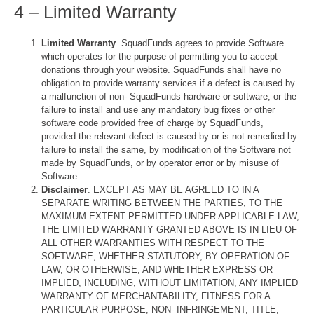
4 – Limited Warranty
Limited Warranty
. SquadFunds agrees to provide Software
which operates for the purpose of permitting you to accept
donations through your website. SquadFunds shall have no
obligation to provide warranty services if a defect is caused by
a malfunction of non- SquadFunds hardware or software, or the
failure to install and use any mandatory bug fixes or other
software code provided free of charge by SquadFunds,
provided the relevant defect is caused by or is not remedied by
failure to install the same, by modification of the Software not
made by SquadFunds, or by operator error or by misuse of
Software.
Disclaimer
. EXCEPT AS MAY BE AGREED TO IN A
SEPARATE WRITING BETWEEN THE PARTIES, TO THE
MAXIMUM EXTENT PERMITTED UNDER APPLICABLE LAW,
THE LIMITED WARRANTY GRANTED ABOVE IS IN LIEU OF
ALL OTHER WARRANTIES WITH RESPECT TO THE
SOFTWARE, WHETHER STATUTORY, BY OPERATION OF
LAW, OR OTHERWISE, AND WHETHER EXPRESS OR
IMPLIED, INCLUDING, WITHOUT LIMITATION, ANY IMPLIED
WARRANTY OF MERCHANTABILITY, FITNESS FOR A
PARTICULAR PURPOSE, NON- INFRINGEMENT, TITLE,