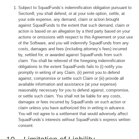
Subject to SquadFunds’s indemnification obligation pursuant to
Section8, you shall defend, or at your sole option, settle, at
your sole expense, any demand, claim or action brought
against SquadFunds to the extent that such demand, claim or
action is based on an allegation by a third party based on your
actions or omissions with respect to this Agreement or your use
of the Software, and you will indemnify SquadFunds from any
costs, damages and fees (including attorney’s fees) incurred
by, settled for, or awarded against SquadFunds from such
claim. You shall be relieved of the foregoing indemnification
obligations to the extent SquadFunds fails to (i) notify you
promptly in writing of any Claim, (ii) permit you to defend
against, compromise or settle such Claim or (iii) provide all
available information and assistance (at your expense)
reasonably necessary for you to defend against, compromise,
or settle such claim. You shall not be liable for any costs,
damages or fees incurred by SquadFunds on such action or
claim unless you have authorized this in writing in advance.
You will not agree to a settlement that would adversely affect
SquadFunds’s interests without SquadFunds’s express written
consent.