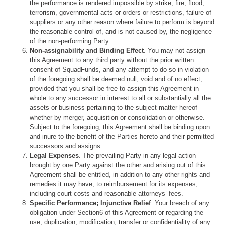
the performance is rendered impossible by strike, fire, flood,
terrorism, governmental acts or orders or restrictions, failure of
suppliers or any other reason where failure to perform is beyond
the reasonable control of, and is not caused by, the negligence
of the non-performing Party.
Non-assignability and Binding Effect
. You may not assign
this Agreement to any third party without the prior written
consent of SquadFunds, and any attempt to do so in violation
of the foregoing shall be deemed null, void and of no effect;
provided that you shall be free to assign this Agreement in
whole to any successor in interest to all or substantially all the
assets or business pertaining to the subject matter hereof
whether by merger, acquisition or consolidation or otherwise.
Subject to the foregoing, this Agreement shall be binding upon
and inure to the benefit of the Parties hereto and their permitted
successors and assigns.
Legal Expenses
. The prevailing Party in any legal action
brought by one Party against the other and arising out of this
Agreement shall be entitled, in addition to any other rights and
remedies it may have, to reimbursement for its expenses,
including court costs and reasonable attorneys’ fees.
Specific Performance; Injunctive Relief
. Your breach of any
obligation under Section6 of this Agreement or regarding the
use, duplication, modification, transfer or confidentiality of any