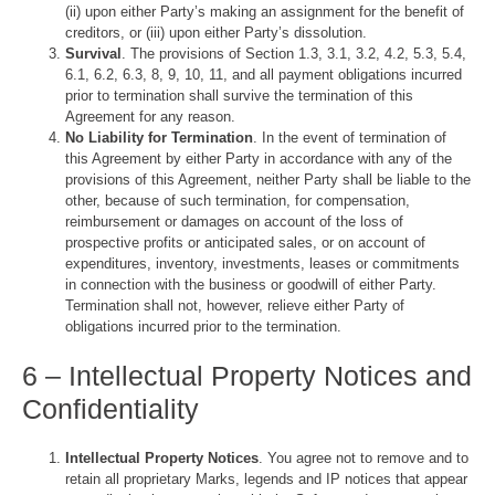
(ii) upon either Party’s making an assignment for the benefit of
creditors, or (iii) upon either Party’s dissolution.
Survival
. The provisions of Section 1.3, 3.1, 3.2, 4.2, 5.3, 5.4,
6.1, 6.2, 6.3, 8, 9, 10, 11, and all payment obligations incurred
prior to termination shall survive the termination of this
Agreement for any reason.
No Liability for Termination
. In the event of termination of
this Agreement by either Party in accordance with any of the
provisions of this Agreement, neither Party shall be liable to the
other, because of such termination, for compensation,
reimbursement or damages on account of the loss of
prospective profits or anticipated sales, or on account of
expenditures, inventory, investments, leases or commitments
in connection with the business or goodwill of either Party.
Termination shall not, however, relieve either Party of
obligations incurred prior to the termination.
6 – Intellectual Property Notices and
Confidentiality
Intellectual Property Notices
. You agree not to remove and to
retain all proprietary Marks, legends and IP notices that appear