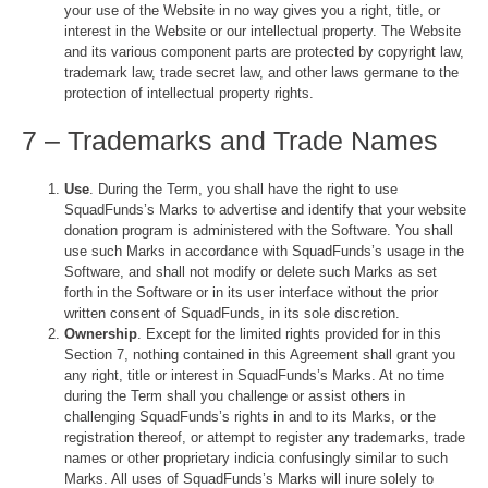
your use of the Website in no way gives you a right, title, or
interest in the Website or our intellectual property. The Website
and its various component parts are protected by copyright law,
trademark law, trade secret law, and other laws germane to the
protection of intellectual property rights.
7 – Trademarks and Trade Names
Use
. During the Term, you shall have the right to use
SquadFunds’s Marks to advertise and identify that your website
donation program is administered with the Software. You shall
use such Marks in accordance with SquadFunds’s usage in the
Software, and shall not modify or delete such Marks as set
forth in the Software or in its user interface without the prior
written consent of SquadFunds, in its sole discretion.
Ownership
. Except for the limited rights provided for in this
Section 7, nothing contained in this Agreement shall grant you
any right, title or interest in SquadFunds’s Marks. At no time
during the Term shall you challenge or assist others in
challenging SquadFunds’s rights in and to its Marks, or the
registration thereof, or attempt to register any trademarks, trade
names or other proprietary indicia confusingly similar to such
Marks. All uses of SquadFunds’s Marks will inure solely to