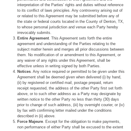
interpretation of the Parties’ rights and duties without reference
to its conflict of laws principles. Any controversy arising out of
or related to this Agreement may be submitted before any of
the state or federal courts located in the County of Denton, TX,
to whose personal jurisdiction and venue each Party hereby
irrevocably submits.
Entire Agreement
. This Agreement sets forth the entire
agreement and understanding of the Parties relating to the
subject matter herein and merges all prior discussions between
them. No modification of or amendment to this Agreement, or
any waiver of any rights under this Agreement, shall be
effective unless in writing signed by both Parties.
Notices
. Any notice required or permitted to be given under this
Agreement shall be deemed given when delivered (i) by hand,
(ii) by registered or certified mail, postage prepaid, return
receipt requested, the address of the other Party first set forth
above, or to such other address as a Party may designate by
written notice to the other Party no less than thirty (30) days
prior to change of such address, (iii) by overnight courier, or (iv)
by fax with confirming letter mailed under the conditions
described in (ii) above.
Force Majeure
. Except for the obligation to make payments,
non performance of either Party shall be excused to the extent