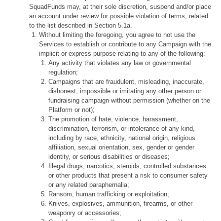
SquadFunds may, at their sole discretion, suspend and/or place
an account under review for possible violation of terms, related
to the list described in Section 5.1a.
Without limiting the foregoing, you agree to not use the
Services to establish or contribute to any Campaign with the
implicit or express purpose relating to any of the following:
Any activity that violates any law or governmental
regulation;
Campaigns that are fraudulent, misleading, inaccurate,
dishonest, impossible or imitating any other person or
fundraising campaign without permission (whether on the
Platform or not);
The promotion of hate, violence, harassment,
discrimination, terrorism, or intolerance of any kind,
including by race, ethnicity, national origin, religious
affiliation, sexual orientation, sex, gender or gender
identity, or serious disabilities or diseases;
Illegal drugs, narcotics, steroids, controlled substances
or other products that present a risk to consumer safety
or any related paraphernalia;
Ransom, human trafficking or exploitation;
Knives, explosives, ammunition, firearms, or other
weaponry or accessories;