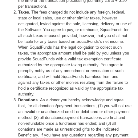
the time of the transaction processing (currently 2.9% + $.30
per transaction).
Taxes
. The fees charged do not include any foreign, federal,
state or local sales, use or other similar taxes, however
designated, levied against the sale, licensing, delivery or use of
the Software. You agree to pay, or reimburse, SquadFunds for
all such taxes imposed, provided, however, that you shall not
be liable for any taxes based on SquadFunds’s net income.
When SquadFunds has the legal obligation to collect such
taxes, the appropriate amount shall be paid by you unless you
provide SquadFunds with a valid tax exemption certificate
authorized by the appropriate taxing authority. You agree to
promptly notify us of any amendment or revocation of such
certificate, and will hold SquadFunds harmless from and
against any taxes or other monies resulting from the failure to
hold a certificate recognized as valid by the appropriate tax
authority.
Donations.
As a donor you hereby acknowledge and agree
that, for all donations/payment transactions, (1) you will not use
an invalid or unauthorized credit or debit card or other payment
method; (2) all donations/payment transactions are final and
non-refundable once a fundraiser has ended; and (3) all
donations are made as unrestricted gifts to the indicated
Beneficiary. If you have any questions regarding any payment