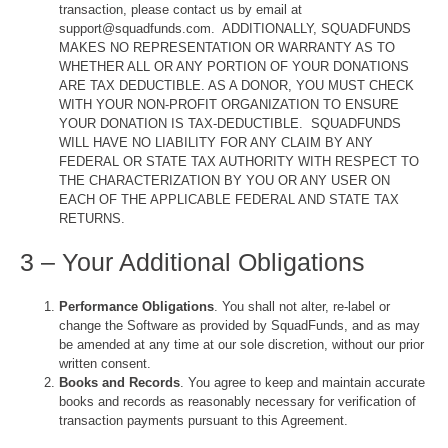
transaction, please contact us by email at
support@squadfunds.com. ADDITIONALLY, SQUADFUNDS
MAKES NO REPRESENTATION OR WARRANTY AS TO
WHETHER ALL OR ANY PORTION OF YOUR DONATIONS
ARE TAX DEDUCTIBLE. AS A DONOR, YOU MUST CHECK
WITH YOUR NON-PROFIT ORGANIZATION TO ENSURE
YOUR DONATION IS TAX-DEDUCTIBLE. SQUADFUNDS
WILL HAVE NO LIABILITY FOR ANY CLAIM BY ANY
FEDERAL OR STATE TAX AUTHORITY WITH RESPECT TO
THE CHARACTERIZATION BY YOU OR ANY USER ON
EACH OF THE APPLICABLE FEDERAL AND STATE TAX
RETURNS.
3 – Your Additional Obligations
Performance Obligations
. You shall not alter, re-label or
change the Software as provided by SquadFunds, and as may
be amended at any time at our sole discretion, without our prior
written consent.
Books and Records
. You agree to keep and maintain accurate
books and records as reasonably necessary for verification of
transaction payments pursuant to this Agreement.