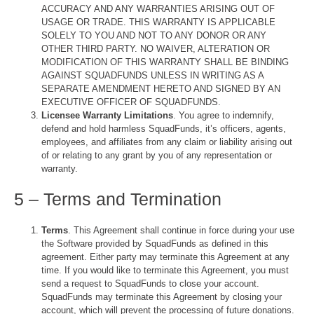
ACCURACY AND ANY WARRANTIES ARISING OUT OF
USAGE OR TRADE. THIS WARRANTY IS APPLICABLE
SOLELY TO YOU AND NOT TO ANY DONOR OR ANY
OTHER THIRD PARTY. NO WAIVER, ALTERATION OR
MODIFICATION OF THIS WARRANTY SHALL BE BINDING
AGAINST SQUADFUNDS UNLESS IN WRITING AS A
SEPARATE AMENDMENT HERETO AND SIGNED BY AN
EXECUTIVE OFFICER OF SQUADFUNDS.
Licensee Warranty Limitations
. You agree to indemnify,
defend and hold harmless SquadFunds, it’s officers, agents,
employees, and affiliates from any claim or liability arising out
of or relating to any grant by you of any representation or
warranty.
5 – Terms and Termination
Terms
. This Agreement shall continue in force during your use
the Software provided by SquadFunds as defined in this
agreement. Either party may terminate this Agreement at any
time. If you would like to terminate this Agreement, you must
send a request to SquadFunds to close your account.
SquadFunds may terminate this Agreement by closing your
account, which will prevent the processing of future donations.